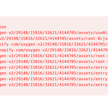
on

gen-v2/29148/15816/32621/4144705/assets/useAl
v2/29148/15816/32621/4144705/assets/root-Bcjuq
pify.com/oxygen-v2/29148/15816/32621/4144705/
hopify.com/oxygen-v2/29148/15816/32621/414470
gen-v2/29148/15816/32621/4144705/assets/root-B
gen-v2/29148/15816/32621/4144705/assets/root-B
gen-v2/29148/15816/32621/4144705/assets/entry
gen-v2/29148/15816/32621/4144705/assets/entry
gen-v2/29148/15816/32621/4144705/assets/entry
gen-v2/29148/15816/32621/4144705/assets/entry