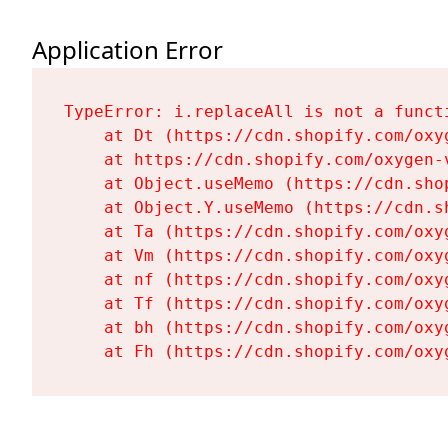
Application Error
TypeError: i.replaceAll is not a functi
    at Dt (https://cdn.shopify.com/oxy
    at https://cdn.shopify.com/oxygen-
    at Object.useMemo (https://cdn.sho
    at Object.Y.useMemo (https://cdn.s
    at Ta (https://cdn.shopify.com/oxy
    at Vm (https://cdn.shopify.com/oxy
    at nf (https://cdn.shopify.com/oxy
    at Tf (https://cdn.shopify.com/oxy
    at bh (https://cdn.shopify.com/oxy
    at Fh (https://cdn.shopify.com/oxy