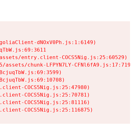
goliaClient-dNOxV0Ph.js:1:6149)

TbW.js:69:3611

assets/entry.client-COCS5Nig.js:25:60529)

5/assets/chunk-LFPYN7LY-CFNl6fA9.js:17:7197)

cjuqTbW.js:69:3599)

cjuqTbW.js:69:10708)

.client-COCS5Nig.js:25:47980)

.client-COCS5Nig.js:25:70781)

.client-COCS5Nig.js:25:81116)

.client-COCS5Nig.js:25:116875)