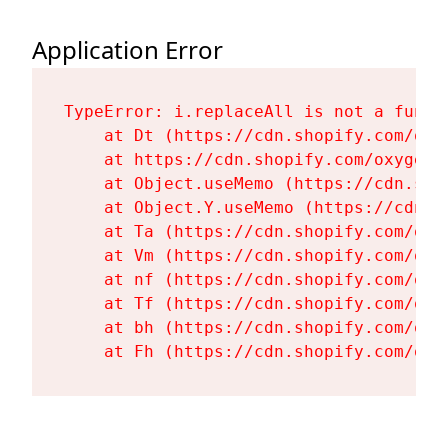
Application Error
TypeError: i.replaceAll is not a functi
    at Dt (https://cdn.shopify.com/oxy
    at https://cdn.shopify.com/oxygen-
    at Object.useMemo (https://cdn.sho
    at Object.Y.useMemo (https://cdn.s
    at Ta (https://cdn.shopify.com/oxy
    at Vm (https://cdn.shopify.com/oxy
    at nf (https://cdn.shopify.com/oxy
    at Tf (https://cdn.shopify.com/oxy
    at bh (https://cdn.shopify.com/oxy
    at Fh (https://cdn.shopify.com/oxy