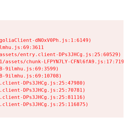
goliaClient-dNOxV0Ph.js:1:6149)

mhu.js:69:3611

assets/entry.client-DPs3JHCg.js:25:60529)

1/assets/chunk-LFPYN7LY-CFNl6fA9.js:17:7197)

-9ilmhu.js:69:3599)

-9ilmhu.js:69:10708)

.client-DPs3JHCg.js:25:47980)

.client-DPs3JHCg.js:25:70781)

.client-DPs3JHCg.js:25:81116)

.client-DPs3JHCg.js:25:116875)