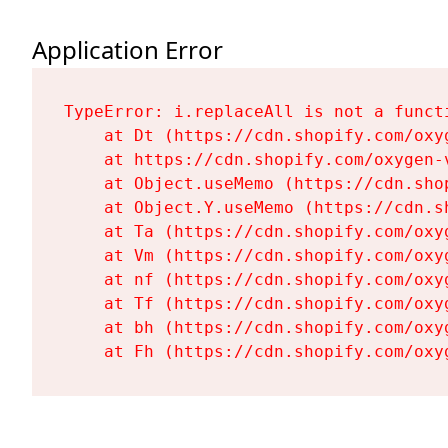
Application Error
TypeError: i.replaceAll is not a functi
    at Dt (https://cdn.shopify.com/oxy
    at https://cdn.shopify.com/oxygen-
    at Object.useMemo (https://cdn.sho
    at Object.Y.useMemo (https://cdn.s
    at Ta (https://cdn.shopify.com/oxy
    at Vm (https://cdn.shopify.com/oxy
    at nf (https://cdn.shopify.com/oxy
    at Tf (https://cdn.shopify.com/oxy
    at bh (https://cdn.shopify.com/oxy
    at Fh (https://cdn.shopify.com/oxy