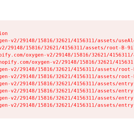
on

gen-v2/29148/15816/32621/4156311/assets/useAl
v2/29148/15816/32621/4156311/assets/root-B-9il
pify.com/oxygen-v2/29148/15816/32621/4156311/
hopify.com/oxygen-v2/29148/15816/32621/415631
gen-v2/29148/15816/32621/4156311/assets/root-B
gen-v2/29148/15816/32621/4156311/assets/root-B
gen-v2/29148/15816/32621/4156311/assets/entry
gen-v2/29148/15816/32621/4156311/assets/entry
gen-v2/29148/15816/32621/4156311/assets/entry
gen-v2/29148/15816/32621/4156311/assets/entry