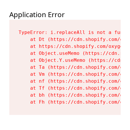
Application Error
TypeError: i.replaceAll is not a functi
    at Dt (https://cdn.shopify.com/oxy
    at https://cdn.shopify.com/oxygen-
    at Object.useMemo (https://cdn.sho
    at Object.Y.useMemo (https://cdn.s
    at Ta (https://cdn.shopify.com/oxy
    at Vm (https://cdn.shopify.com/oxy
    at nf (https://cdn.shopify.com/oxy
    at Tf (https://cdn.shopify.com/oxy
    at bh (https://cdn.shopify.com/oxy
    at Fh (https://cdn.shopify.com/oxy