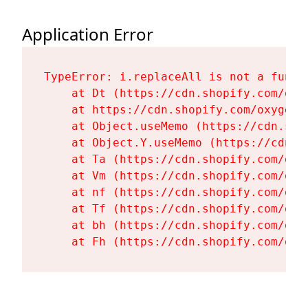
Application Error
TypeError: i.replaceAll is not a functi
    at Dt (https://cdn.shopify.com/oxy
    at https://cdn.shopify.com/oxygen-
    at Object.useMemo (https://cdn.sho
    at Object.Y.useMemo (https://cdn.s
    at Ta (https://cdn.shopify.com/oxy
    at Vm (https://cdn.shopify.com/oxy
    at nf (https://cdn.shopify.com/oxy
    at Tf (https://cdn.shopify.com/oxy
    at bh (https://cdn.shopify.com/oxy
    at Fh (https://cdn.shopify.com/oxy