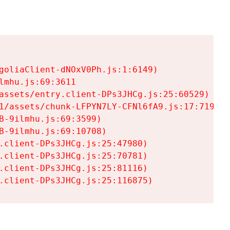
goliaClient-dNOxV0Ph.js:1:6149)

mhu.js:69:3611

assets/entry.client-DPs3JHCg.js:25:60529)

1/assets/chunk-LFPYN7LY-CFNl6fA9.js:17:7197)

-9ilmhu.js:69:3599)

-9ilmhu.js:69:10708)

.client-DPs3JHCg.js:25:47980)

.client-DPs3JHCg.js:25:70781)

.client-DPs3JHCg.js:25:81116)

.client-DPs3JHCg.js:25:116875)