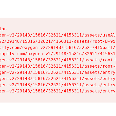
on

gen-v2/29148/15816/32621/4156311/assets/useAl
v2/29148/15816/32621/4156311/assets/root-B-9il
pify.com/oxygen-v2/29148/15816/32621/4156311/
hopify.com/oxygen-v2/29148/15816/32621/415631
gen-v2/29148/15816/32621/4156311/assets/root-B
gen-v2/29148/15816/32621/4156311/assets/root-B
gen-v2/29148/15816/32621/4156311/assets/entry
gen-v2/29148/15816/32621/4156311/assets/entry
gen-v2/29148/15816/32621/4156311/assets/entry
gen-v2/29148/15816/32621/4156311/assets/entry