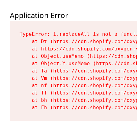
Application Error
TypeError: i.replaceAll is not a functi
    at Dt (https://cdn.shopify.com/oxy
    at https://cdn.shopify.com/oxygen-
    at Object.useMemo (https://cdn.sho
    at Object.Y.useMemo (https://cdn.s
    at Ta (https://cdn.shopify.com/oxy
    at Vm (https://cdn.shopify.com/oxy
    at nf (https://cdn.shopify.com/oxy
    at Tf (https://cdn.shopify.com/oxy
    at bh (https://cdn.shopify.com/oxy
    at Fh (https://cdn.shopify.com/oxy