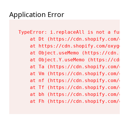
Application Error
TypeError: i.replaceAll is not a functi
    at Dt (https://cdn.shopify.com/oxy
    at https://cdn.shopify.com/oxygen-
    at Object.useMemo (https://cdn.sho
    at Object.Y.useMemo (https://cdn.s
    at Ta (https://cdn.shopify.com/oxy
    at Vm (https://cdn.shopify.com/oxy
    at nf (https://cdn.shopify.com/oxy
    at Tf (https://cdn.shopify.com/oxy
    at bh (https://cdn.shopify.com/oxy
    at Fh (https://cdn.shopify.com/oxy