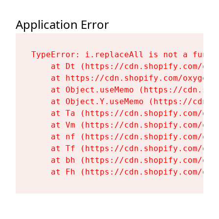
Application Error
TypeError: i.replaceAll is not a functi
    at Dt (https://cdn.shopify.com/oxy
    at https://cdn.shopify.com/oxygen-
    at Object.useMemo (https://cdn.sho
    at Object.Y.useMemo (https://cdn.s
    at Ta (https://cdn.shopify.com/oxy
    at Vm (https://cdn.shopify.com/oxy
    at nf (https://cdn.shopify.com/oxy
    at Tf (https://cdn.shopify.com/oxy
    at bh (https://cdn.shopify.com/oxy
    at Fh (https://cdn.shopify.com/oxy