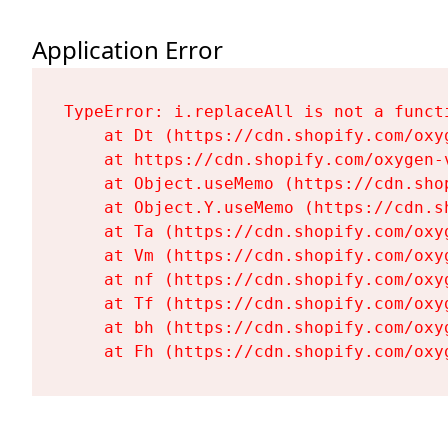
Application Error
TypeError: i.replaceAll is not a functi
    at Dt (https://cdn.shopify.com/oxy
    at https://cdn.shopify.com/oxygen-
    at Object.useMemo (https://cdn.sho
    at Object.Y.useMemo (https://cdn.s
    at Ta (https://cdn.shopify.com/oxy
    at Vm (https://cdn.shopify.com/oxy
    at nf (https://cdn.shopify.com/oxy
    at Tf (https://cdn.shopify.com/oxy
    at bh (https://cdn.shopify.com/oxy
    at Fh (https://cdn.shopify.com/oxy