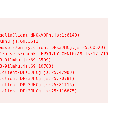
goliaClient-dNOxV0Ph.js:1:6149)

mhu.js:69:3611

assets/entry.client-DPs3JHCg.js:25:60529)

1/assets/chunk-LFPYN7LY-CFNl6fA9.js:17:7197)

-9ilmhu.js:69:3599)

-9ilmhu.js:69:10708)

.client-DPs3JHCg.js:25:47980)

.client-DPs3JHCg.js:25:70781)

.client-DPs3JHCg.js:25:81116)

.client-DPs3JHCg.js:25:116875)