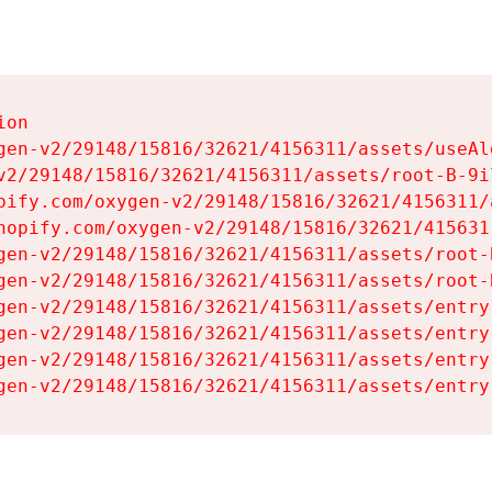
on

gen-v2/29148/15816/32621/4156311/assets/useAl
v2/29148/15816/32621/4156311/assets/root-B-9il
pify.com/oxygen-v2/29148/15816/32621/4156311/
hopify.com/oxygen-v2/29148/15816/32621/415631
gen-v2/29148/15816/32621/4156311/assets/root-B
gen-v2/29148/15816/32621/4156311/assets/root-B
gen-v2/29148/15816/32621/4156311/assets/entry
gen-v2/29148/15816/32621/4156311/assets/entry
gen-v2/29148/15816/32621/4156311/assets/entry
gen-v2/29148/15816/32621/4156311/assets/entry