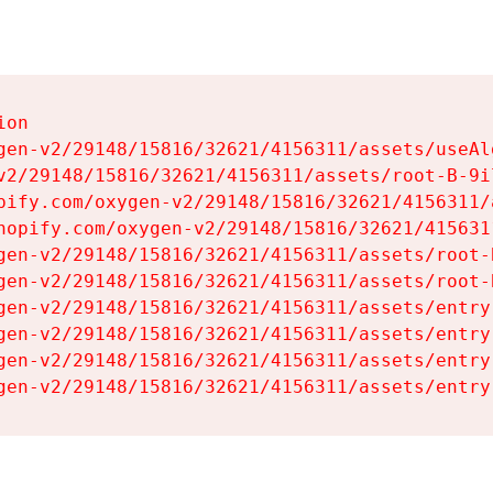
on

gen-v2/29148/15816/32621/4156311/assets/useAl
v2/29148/15816/32621/4156311/assets/root-B-9il
pify.com/oxygen-v2/29148/15816/32621/4156311/
hopify.com/oxygen-v2/29148/15816/32621/415631
gen-v2/29148/15816/32621/4156311/assets/root-B
gen-v2/29148/15816/32621/4156311/assets/root-B
gen-v2/29148/15816/32621/4156311/assets/entry
gen-v2/29148/15816/32621/4156311/assets/entry
gen-v2/29148/15816/32621/4156311/assets/entry
gen-v2/29148/15816/32621/4156311/assets/entry