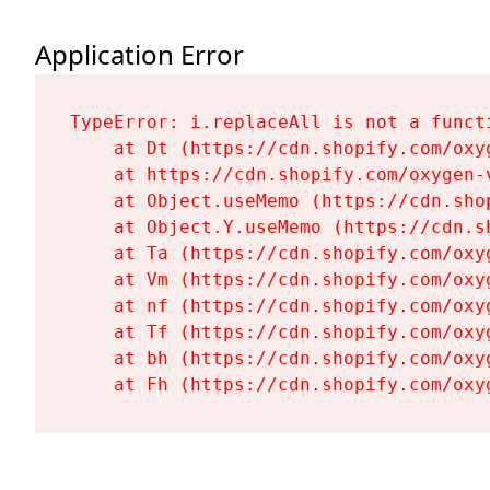
Application Error
TypeError: i.replaceAll is not a functi
    at Dt (https://cdn.shopify.com/oxy
    at https://cdn.shopify.com/oxygen-
    at Object.useMemo (https://cdn.sho
    at Object.Y.useMemo (https://cdn.s
    at Ta (https://cdn.shopify.com/oxy
    at Vm (https://cdn.shopify.com/oxy
    at nf (https://cdn.shopify.com/oxy
    at Tf (https://cdn.shopify.com/oxy
    at bh (https://cdn.shopify.com/oxy
    at Fh (https://cdn.shopify.com/oxy