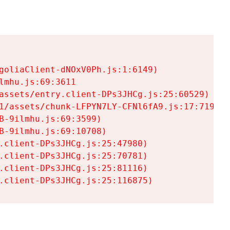
goliaClient-dNOxV0Ph.js:1:6149)

mhu.js:69:3611

assets/entry.client-DPs3JHCg.js:25:60529)

1/assets/chunk-LFPYN7LY-CFNl6fA9.js:17:7197)

-9ilmhu.js:69:3599)

-9ilmhu.js:69:10708)

.client-DPs3JHCg.js:25:47980)

.client-DPs3JHCg.js:25:70781)

.client-DPs3JHCg.js:25:81116)

.client-DPs3JHCg.js:25:116875)