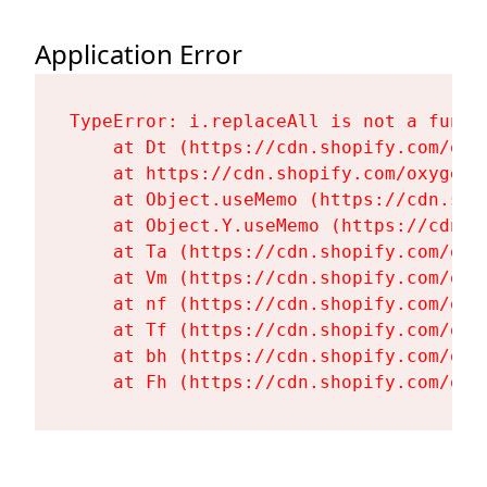
Application Error
TypeError: i.replaceAll is not a functi
    at Dt (https://cdn.shopify.com/oxy
    at https://cdn.shopify.com/oxygen-
    at Object.useMemo (https://cdn.sho
    at Object.Y.useMemo (https://cdn.s
    at Ta (https://cdn.shopify.com/oxy
    at Vm (https://cdn.shopify.com/oxy
    at nf (https://cdn.shopify.com/oxy
    at Tf (https://cdn.shopify.com/oxy
    at bh (https://cdn.shopify.com/oxy
    at Fh (https://cdn.shopify.com/oxy