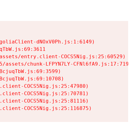
goliaClient-dNOxV0Ph.js:1:6149)

TbW.js:69:3611

assets/entry.client-COCS5Nig.js:25:60529)

5/assets/chunk-LFPYN7LY-CFNl6fA9.js:17:7197)

cjuqTbW.js:69:3599)

cjuqTbW.js:69:10708)

.client-COCS5Nig.js:25:47980)

.client-COCS5Nig.js:25:70781)

.client-COCS5Nig.js:25:81116)

.client-COCS5Nig.js:25:116875)