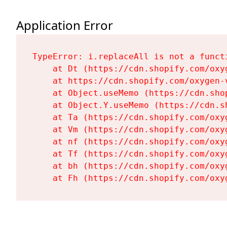
Application Error
TypeError: i.replaceAll is not a functi
    at Dt (https://cdn.shopify.com/oxy
    at https://cdn.shopify.com/oxygen-
    at Object.useMemo (https://cdn.sho
    at Object.Y.useMemo (https://cdn.s
    at Ta (https://cdn.shopify.com/oxy
    at Vm (https://cdn.shopify.com/oxy
    at nf (https://cdn.shopify.com/oxy
    at Tf (https://cdn.shopify.com/oxy
    at bh (https://cdn.shopify.com/oxy
    at Fh (https://cdn.shopify.com/oxy