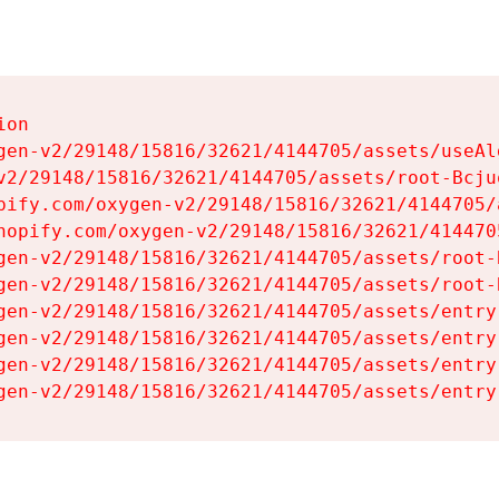
on

gen-v2/29148/15816/32621/4144705/assets/useAl
v2/29148/15816/32621/4144705/assets/root-Bcjuq
pify.com/oxygen-v2/29148/15816/32621/4144705/
hopify.com/oxygen-v2/29148/15816/32621/414470
gen-v2/29148/15816/32621/4144705/assets/root-B
gen-v2/29148/15816/32621/4144705/assets/root-B
gen-v2/29148/15816/32621/4144705/assets/entry
gen-v2/29148/15816/32621/4144705/assets/entry
gen-v2/29148/15816/32621/4144705/assets/entry
gen-v2/29148/15816/32621/4144705/assets/entry