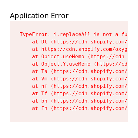
Application Error
TypeError: i.replaceAll is not a functi
    at Dt (https://cdn.shopify.com/oxy
    at https://cdn.shopify.com/oxygen-
    at Object.useMemo (https://cdn.sho
    at Object.Y.useMemo (https://cdn.s
    at Ta (https://cdn.shopify.com/oxy
    at Vm (https://cdn.shopify.com/oxy
    at nf (https://cdn.shopify.com/oxy
    at Tf (https://cdn.shopify.com/oxy
    at bh (https://cdn.shopify.com/oxy
    at Fh (https://cdn.shopify.com/oxy