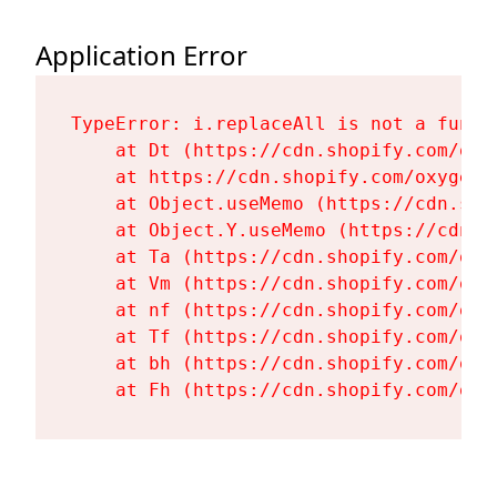
Application Error
TypeError: i.replaceAll is not a functi
    at Dt (https://cdn.shopify.com/oxy
    at https://cdn.shopify.com/oxygen-
    at Object.useMemo (https://cdn.sho
    at Object.Y.useMemo (https://cdn.s
    at Ta (https://cdn.shopify.com/oxy
    at Vm (https://cdn.shopify.com/oxy
    at nf (https://cdn.shopify.com/oxy
    at Tf (https://cdn.shopify.com/oxy
    at bh (https://cdn.shopify.com/oxy
    at Fh (https://cdn.shopify.com/oxy