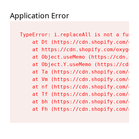
Application Error
TypeError: i.replaceAll is not a functi
    at Dt (https://cdn.shopify.com/oxy
    at https://cdn.shopify.com/oxygen-
    at Object.useMemo (https://cdn.sho
    at Object.Y.useMemo (https://cdn.s
    at Ta (https://cdn.shopify.com/oxy
    at Vm (https://cdn.shopify.com/oxy
    at nf (https://cdn.shopify.com/oxy
    at Tf (https://cdn.shopify.com/oxy
    at bh (https://cdn.shopify.com/oxy
    at Fh (https://cdn.shopify.com/oxy