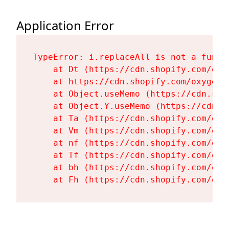
Application Error
TypeError: i.replaceAll is not a functi
    at Dt (https://cdn.shopify.com/oxy
    at https://cdn.shopify.com/oxygen-
    at Object.useMemo (https://cdn.sho
    at Object.Y.useMemo (https://cdn.s
    at Ta (https://cdn.shopify.com/oxy
    at Vm (https://cdn.shopify.com/oxy
    at nf (https://cdn.shopify.com/oxy
    at Tf (https://cdn.shopify.com/oxy
    at bh (https://cdn.shopify.com/oxy
    at Fh (https://cdn.shopify.com/oxy