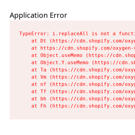
Application Error
TypeError: i.replaceAll is not a functi
    at Dt (https://cdn.shopify.com/oxy
    at https://cdn.shopify.com/oxygen-
    at Object.useMemo (https://cdn.sho
    at Object.Y.useMemo (https://cdn.s
    at Ta (https://cdn.shopify.com/oxy
    at Vm (https://cdn.shopify.com/oxy
    at nf (https://cdn.shopify.com/oxy
    at Tf (https://cdn.shopify.com/oxy
    at bh (https://cdn.shopify.com/oxy
    at Fh (https://cdn.shopify.com/oxy