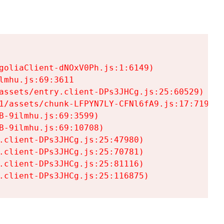
goliaClient-dNOxV0Ph.js:1:6149)

mhu.js:69:3611

assets/entry.client-DPs3JHCg.js:25:60529)

1/assets/chunk-LFPYN7LY-CFNl6fA9.js:17:7197)

-9ilmhu.js:69:3599)

-9ilmhu.js:69:10708)

.client-DPs3JHCg.js:25:47980)

.client-DPs3JHCg.js:25:70781)

.client-DPs3JHCg.js:25:81116)

.client-DPs3JHCg.js:25:116875)