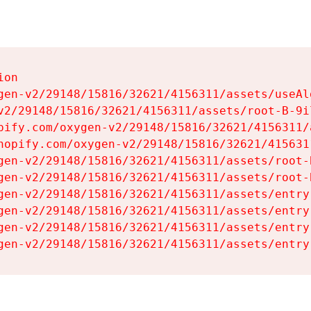
on

gen-v2/29148/15816/32621/4156311/assets/useAl
v2/29148/15816/32621/4156311/assets/root-B-9il
pify.com/oxygen-v2/29148/15816/32621/4156311/
hopify.com/oxygen-v2/29148/15816/32621/415631
gen-v2/29148/15816/32621/4156311/assets/root-B
gen-v2/29148/15816/32621/4156311/assets/root-B
gen-v2/29148/15816/32621/4156311/assets/entry
gen-v2/29148/15816/32621/4156311/assets/entry
gen-v2/29148/15816/32621/4156311/assets/entry
gen-v2/29148/15816/32621/4156311/assets/entry