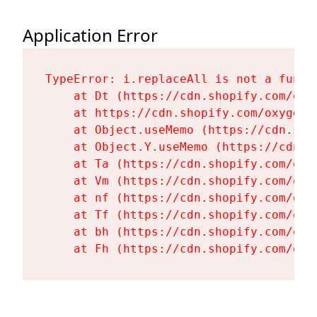
Application Error
TypeError: i.replaceAll is not a functi
    at Dt (https://cdn.shopify.com/oxy
    at https://cdn.shopify.com/oxygen-
    at Object.useMemo (https://cdn.sho
    at Object.Y.useMemo (https://cdn.s
    at Ta (https://cdn.shopify.com/oxy
    at Vm (https://cdn.shopify.com/oxy
    at nf (https://cdn.shopify.com/oxy
    at Tf (https://cdn.shopify.com/oxy
    at bh (https://cdn.shopify.com/oxy
    at Fh (https://cdn.shopify.com/oxy