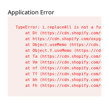
Application Error
TypeError: i.replaceAll is not a functi
    at Dt (https://cdn.shopify.com/oxy
    at https://cdn.shopify.com/oxygen-
    at Object.useMemo (https://cdn.sho
    at Object.Y.useMemo (https://cdn.s
    at Ta (https://cdn.shopify.com/oxy
    at Vm (https://cdn.shopify.com/oxy
    at nf (https://cdn.shopify.com/oxy
    at Tf (https://cdn.shopify.com/oxy
    at bh (https://cdn.shopify.com/oxy
    at Fh (https://cdn.shopify.com/oxy