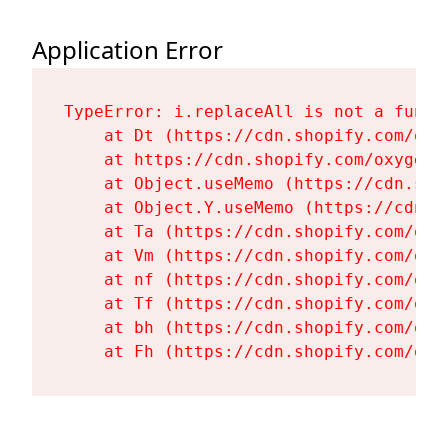
Application Error
TypeError: i.replaceAll is not a functi
    at Dt (https://cdn.shopify.com/oxy
    at https://cdn.shopify.com/oxygen-
    at Object.useMemo (https://cdn.sho
    at Object.Y.useMemo (https://cdn.s
    at Ta (https://cdn.shopify.com/oxy
    at Vm (https://cdn.shopify.com/oxy
    at nf (https://cdn.shopify.com/oxy
    at Tf (https://cdn.shopify.com/oxy
    at bh (https://cdn.shopify.com/oxy
    at Fh (https://cdn.shopify.com/oxy