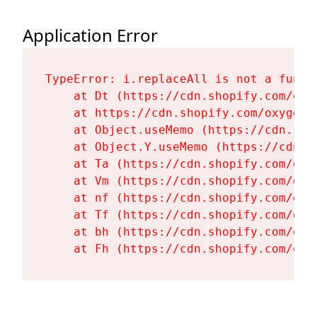
Application Error
TypeError: i.replaceAll is not a functi
    at Dt (https://cdn.shopify.com/oxy
    at https://cdn.shopify.com/oxygen-
    at Object.useMemo (https://cdn.sho
    at Object.Y.useMemo (https://cdn.s
    at Ta (https://cdn.shopify.com/oxy
    at Vm (https://cdn.shopify.com/oxy
    at nf (https://cdn.shopify.com/oxy
    at Tf (https://cdn.shopify.com/oxy
    at bh (https://cdn.shopify.com/oxy
    at Fh (https://cdn.shopify.com/oxy