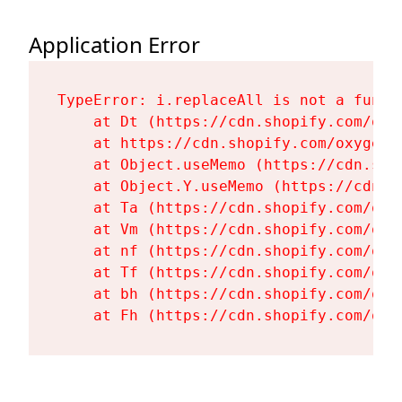
Application Error
TypeError: i.replaceAll is not a functi
    at Dt (https://cdn.shopify.com/oxy
    at https://cdn.shopify.com/oxygen-
    at Object.useMemo (https://cdn.sho
    at Object.Y.useMemo (https://cdn.s
    at Ta (https://cdn.shopify.com/oxy
    at Vm (https://cdn.shopify.com/oxy
    at nf (https://cdn.shopify.com/oxy
    at Tf (https://cdn.shopify.com/oxy
    at bh (https://cdn.shopify.com/oxy
    at Fh (https://cdn.shopify.com/oxy