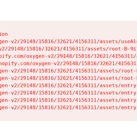
on

gen-v2/29148/15816/32621/4156311/assets/useAl
v2/29148/15816/32621/4156311/assets/root-B-9il
pify.com/oxygen-v2/29148/15816/32621/4156311/
hopify.com/oxygen-v2/29148/15816/32621/415631
gen-v2/29148/15816/32621/4156311/assets/root-B
gen-v2/29148/15816/32621/4156311/assets/root-B
gen-v2/29148/15816/32621/4156311/assets/entry
gen-v2/29148/15816/32621/4156311/assets/entry
gen-v2/29148/15816/32621/4156311/assets/entry
gen-v2/29148/15816/32621/4156311/assets/entry