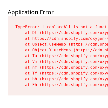
Application Error
TypeError: i.replaceAll is not a functi
    at Dt (https://cdn.shopify.com/oxy
    at https://cdn.shopify.com/oxygen-
    at Object.useMemo (https://cdn.sho
    at Object.Y.useMemo (https://cdn.s
    at Ta (https://cdn.shopify.com/oxy
    at Vm (https://cdn.shopify.com/oxy
    at nf (https://cdn.shopify.com/oxy
    at Tf (https://cdn.shopify.com/oxy
    at bh (https://cdn.shopify.com/oxy
    at Fh (https://cdn.shopify.com/oxy