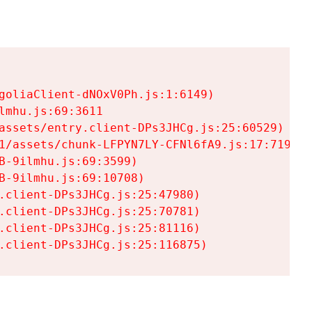
goliaClient-dNOxV0Ph.js:1:6149)

mhu.js:69:3611

assets/entry.client-DPs3JHCg.js:25:60529)

1/assets/chunk-LFPYN7LY-CFNl6fA9.js:17:7197)

-9ilmhu.js:69:3599)

-9ilmhu.js:69:10708)

.client-DPs3JHCg.js:25:47980)

.client-DPs3JHCg.js:25:70781)

.client-DPs3JHCg.js:25:81116)

.client-DPs3JHCg.js:25:116875)