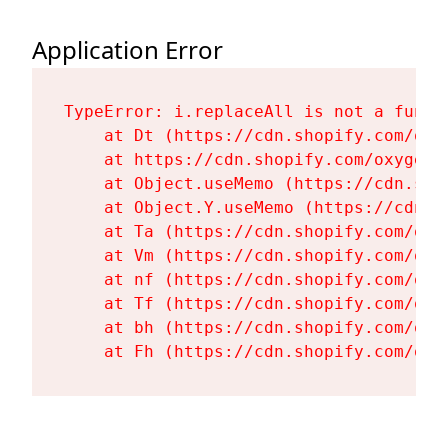
Application Error
TypeError: i.replaceAll is not a functi
    at Dt (https://cdn.shopify.com/oxy
    at https://cdn.shopify.com/oxygen-
    at Object.useMemo (https://cdn.sho
    at Object.Y.useMemo (https://cdn.s
    at Ta (https://cdn.shopify.com/oxy
    at Vm (https://cdn.shopify.com/oxy
    at nf (https://cdn.shopify.com/oxy
    at Tf (https://cdn.shopify.com/oxy
    at bh (https://cdn.shopify.com/oxy
    at Fh (https://cdn.shopify.com/oxy