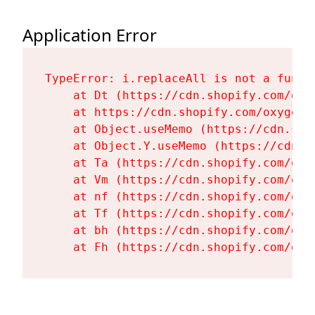
Application Error
TypeError: i.replaceAll is not a functi
    at Dt (https://cdn.shopify.com/oxy
    at https://cdn.shopify.com/oxygen-
    at Object.useMemo (https://cdn.sho
    at Object.Y.useMemo (https://cdn.s
    at Ta (https://cdn.shopify.com/oxy
    at Vm (https://cdn.shopify.com/oxy
    at nf (https://cdn.shopify.com/oxy
    at Tf (https://cdn.shopify.com/oxy
    at bh (https://cdn.shopify.com/oxy
    at Fh (https://cdn.shopify.com/oxy