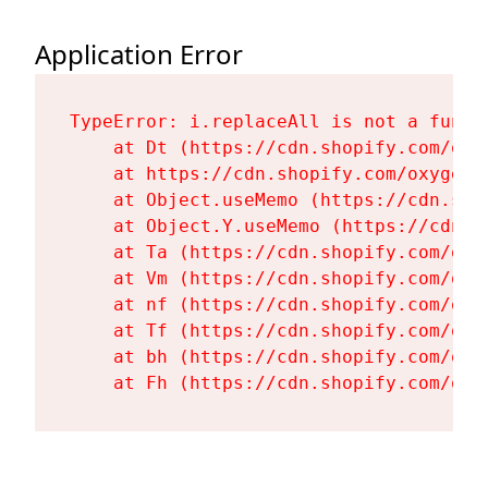
Application Error
TypeError: i.replaceAll is not a functi
    at Dt (https://cdn.shopify.com/oxy
    at https://cdn.shopify.com/oxygen-
    at Object.useMemo (https://cdn.sho
    at Object.Y.useMemo (https://cdn.s
    at Ta (https://cdn.shopify.com/oxy
    at Vm (https://cdn.shopify.com/oxy
    at nf (https://cdn.shopify.com/oxy
    at Tf (https://cdn.shopify.com/oxy
    at bh (https://cdn.shopify.com/oxy
    at Fh (https://cdn.shopify.com/oxy