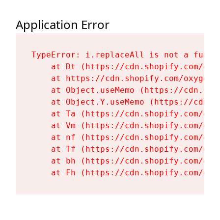
Application Error
TypeError: i.replaceAll is not a functi
    at Dt (https://cdn.shopify.com/oxy
    at https://cdn.shopify.com/oxygen-
    at Object.useMemo (https://cdn.sho
    at Object.Y.useMemo (https://cdn.s
    at Ta (https://cdn.shopify.com/oxy
    at Vm (https://cdn.shopify.com/oxy
    at nf (https://cdn.shopify.com/oxy
    at Tf (https://cdn.shopify.com/oxy
    at bh (https://cdn.shopify.com/oxy
    at Fh (https://cdn.shopify.com/oxy