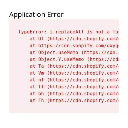
Application Error
TypeError: i.replaceAll is not a functi
    at Dt (https://cdn.shopify.com/oxy
    at https://cdn.shopify.com/oxygen-
    at Object.useMemo (https://cdn.sho
    at Object.Y.useMemo (https://cdn.s
    at Ta (https://cdn.shopify.com/oxy
    at Vm (https://cdn.shopify.com/oxy
    at nf (https://cdn.shopify.com/oxy
    at Tf (https://cdn.shopify.com/oxy
    at bh (https://cdn.shopify.com/oxy
    at Fh (https://cdn.shopify.com/oxy