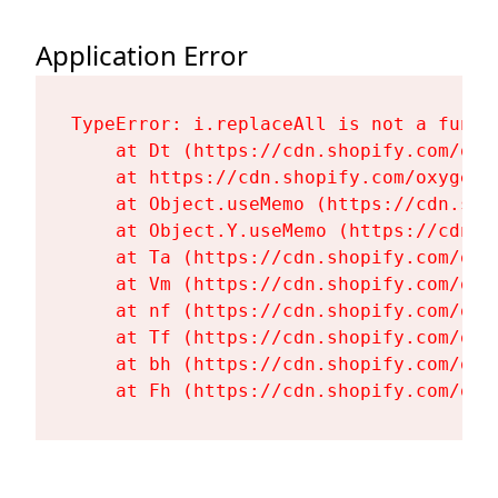
Application Error
TypeError: i.replaceAll is not a functi
    at Dt (https://cdn.shopify.com/oxy
    at https://cdn.shopify.com/oxygen-
    at Object.useMemo (https://cdn.sho
    at Object.Y.useMemo (https://cdn.s
    at Ta (https://cdn.shopify.com/oxy
    at Vm (https://cdn.shopify.com/oxy
    at nf (https://cdn.shopify.com/oxy
    at Tf (https://cdn.shopify.com/oxy
    at bh (https://cdn.shopify.com/oxy
    at Fh (https://cdn.shopify.com/oxy