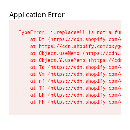
Application Error
TypeError: i.replaceAll is not a functi
    at Dt (https://cdn.shopify.com/oxy
    at https://cdn.shopify.com/oxygen-
    at Object.useMemo (https://cdn.sho
    at Object.Y.useMemo (https://cdn.s
    at Ta (https://cdn.shopify.com/oxy
    at Vm (https://cdn.shopify.com/oxy
    at nf (https://cdn.shopify.com/oxy
    at Tf (https://cdn.shopify.com/oxy
    at bh (https://cdn.shopify.com/oxy
    at Fh (https://cdn.shopify.com/oxy