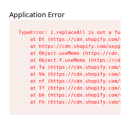
Application Error
TypeError: i.replaceAll is not a functi
    at Dt (https://cdn.shopify.com/oxy
    at https://cdn.shopify.com/oxygen-
    at Object.useMemo (https://cdn.sho
    at Object.Y.useMemo (https://cdn.s
    at Ta (https://cdn.shopify.com/oxy
    at Vm (https://cdn.shopify.com/oxy
    at nf (https://cdn.shopify.com/oxy
    at Tf (https://cdn.shopify.com/oxy
    at bh (https://cdn.shopify.com/oxy
    at Fh (https://cdn.shopify.com/oxy