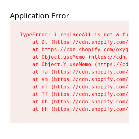
Application Error
TypeError: i.replaceAll is not a functi
    at Dt (https://cdn.shopify.com/oxy
    at https://cdn.shopify.com/oxygen-
    at Object.useMemo (https://cdn.sho
    at Object.Y.useMemo (https://cdn.s
    at Ta (https://cdn.shopify.com/oxy
    at Vm (https://cdn.shopify.com/oxy
    at nf (https://cdn.shopify.com/oxy
    at Tf (https://cdn.shopify.com/oxy
    at bh (https://cdn.shopify.com/oxy
    at Fh (https://cdn.shopify.com/oxy