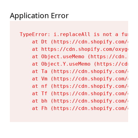
Application Error
TypeError: i.replaceAll is not a functi
    at Dt (https://cdn.shopify.com/oxy
    at https://cdn.shopify.com/oxygen-
    at Object.useMemo (https://cdn.sho
    at Object.Y.useMemo (https://cdn.s
    at Ta (https://cdn.shopify.com/oxy
    at Vm (https://cdn.shopify.com/oxy
    at nf (https://cdn.shopify.com/oxy
    at Tf (https://cdn.shopify.com/oxy
    at bh (https://cdn.shopify.com/oxy
    at Fh (https://cdn.shopify.com/oxy