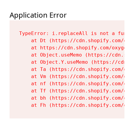
Application Error
TypeError: i.replaceAll is not a functi
    at Dt (https://cdn.shopify.com/oxy
    at https://cdn.shopify.com/oxygen-
    at Object.useMemo (https://cdn.sho
    at Object.Y.useMemo (https://cdn.s
    at Ta (https://cdn.shopify.com/oxy
    at Vm (https://cdn.shopify.com/oxy
    at nf (https://cdn.shopify.com/oxy
    at Tf (https://cdn.shopify.com/oxy
    at bh (https://cdn.shopify.com/oxy
    at Fh (https://cdn.shopify.com/oxy