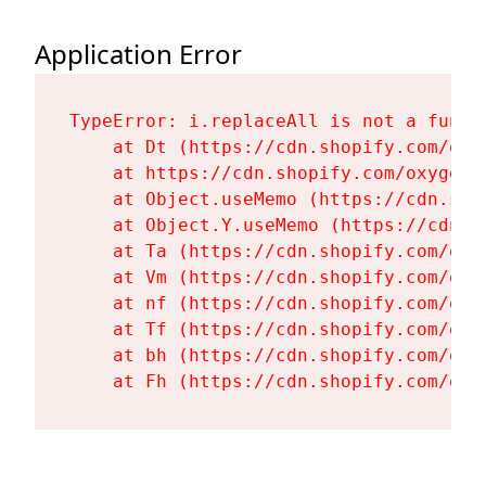
Application Error
TypeError: i.replaceAll is not a functi
    at Dt (https://cdn.shopify.com/oxy
    at https://cdn.shopify.com/oxygen-
    at Object.useMemo (https://cdn.sho
    at Object.Y.useMemo (https://cdn.s
    at Ta (https://cdn.shopify.com/oxy
    at Vm (https://cdn.shopify.com/oxy
    at nf (https://cdn.shopify.com/oxy
    at Tf (https://cdn.shopify.com/oxy
    at bh (https://cdn.shopify.com/oxy
    at Fh (https://cdn.shopify.com/oxy