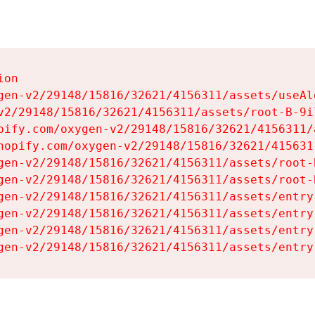
on

gen-v2/29148/15816/32621/4156311/assets/useAl
v2/29148/15816/32621/4156311/assets/root-B-9il
pify.com/oxygen-v2/29148/15816/32621/4156311/
hopify.com/oxygen-v2/29148/15816/32621/415631
gen-v2/29148/15816/32621/4156311/assets/root-B
gen-v2/29148/15816/32621/4156311/assets/root-B
gen-v2/29148/15816/32621/4156311/assets/entry
gen-v2/29148/15816/32621/4156311/assets/entry
gen-v2/29148/15816/32621/4156311/assets/entry
gen-v2/29148/15816/32621/4156311/assets/entry