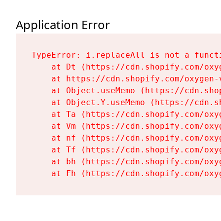
Application Error
TypeError: i.replaceAll is not a functi
    at Dt (https://cdn.shopify.com/oxy
    at https://cdn.shopify.com/oxygen-
    at Object.useMemo (https://cdn.sho
    at Object.Y.useMemo (https://cdn.s
    at Ta (https://cdn.shopify.com/oxy
    at Vm (https://cdn.shopify.com/oxy
    at nf (https://cdn.shopify.com/oxy
    at Tf (https://cdn.shopify.com/oxy
    at bh (https://cdn.shopify.com/oxy
    at Fh (https://cdn.shopify.com/oxy