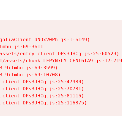
goliaClient-dNOxV0Ph.js:1:6149)

mhu.js:69:3611

assets/entry.client-DPs3JHCg.js:25:60529)

1/assets/chunk-LFPYN7LY-CFNl6fA9.js:17:7197)

-9ilmhu.js:69:3599)

-9ilmhu.js:69:10708)

.client-DPs3JHCg.js:25:47980)

.client-DPs3JHCg.js:25:70781)

.client-DPs3JHCg.js:25:81116)

.client-DPs3JHCg.js:25:116875)