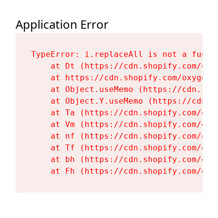
Application Error
TypeError: i.replaceAll is not a functi
    at Dt (https://cdn.shopify.com/oxy
    at https://cdn.shopify.com/oxygen-
    at Object.useMemo (https://cdn.sho
    at Object.Y.useMemo (https://cdn.s
    at Ta (https://cdn.shopify.com/oxy
    at Vm (https://cdn.shopify.com/oxy
    at nf (https://cdn.shopify.com/oxy
    at Tf (https://cdn.shopify.com/oxy
    at bh (https://cdn.shopify.com/oxy
    at Fh (https://cdn.shopify.com/oxy