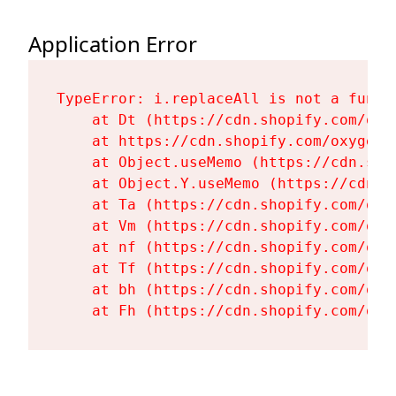
Application Error
TypeError: i.replaceAll is not a functi
    at Dt (https://cdn.shopify.com/oxy
    at https://cdn.shopify.com/oxygen-
    at Object.useMemo (https://cdn.sho
    at Object.Y.useMemo (https://cdn.s
    at Ta (https://cdn.shopify.com/oxy
    at Vm (https://cdn.shopify.com/oxy
    at nf (https://cdn.shopify.com/oxy
    at Tf (https://cdn.shopify.com/oxy
    at bh (https://cdn.shopify.com/oxy
    at Fh (https://cdn.shopify.com/oxy