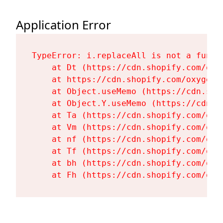
Application Error
TypeError: i.replaceAll is not a functi
    at Dt (https://cdn.shopify.com/oxy
    at https://cdn.shopify.com/oxygen-
    at Object.useMemo (https://cdn.sho
    at Object.Y.useMemo (https://cdn.s
    at Ta (https://cdn.shopify.com/oxy
    at Vm (https://cdn.shopify.com/oxy
    at nf (https://cdn.shopify.com/oxy
    at Tf (https://cdn.shopify.com/oxy
    at bh (https://cdn.shopify.com/oxy
    at Fh (https://cdn.shopify.com/oxy