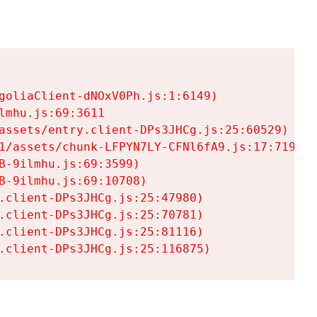
goliaClient-dNOxV0Ph.js:1:6149)

mhu.js:69:3611

assets/entry.client-DPs3JHCg.js:25:60529)

1/assets/chunk-LFPYN7LY-CFNl6fA9.js:17:7197)

-9ilmhu.js:69:3599)

-9ilmhu.js:69:10708)

.client-DPs3JHCg.js:25:47980)

.client-DPs3JHCg.js:25:70781)

.client-DPs3JHCg.js:25:81116)

.client-DPs3JHCg.js:25:116875)