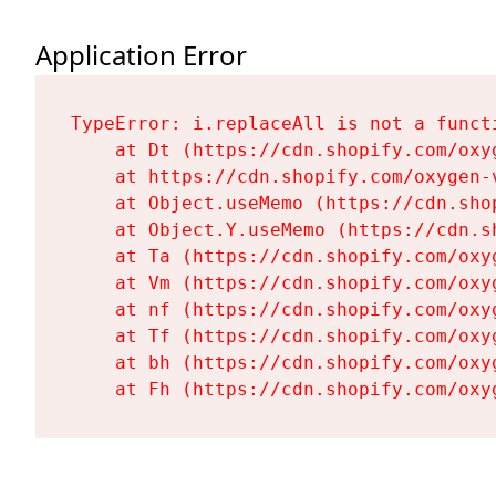
Application Error
TypeError: i.replaceAll is not a functi
    at Dt (https://cdn.shopify.com/oxy
    at https://cdn.shopify.com/oxygen-
    at Object.useMemo (https://cdn.sho
    at Object.Y.useMemo (https://cdn.s
    at Ta (https://cdn.shopify.com/oxy
    at Vm (https://cdn.shopify.com/oxy
    at nf (https://cdn.shopify.com/oxy
    at Tf (https://cdn.shopify.com/oxy
    at bh (https://cdn.shopify.com/oxy
    at Fh (https://cdn.shopify.com/oxy