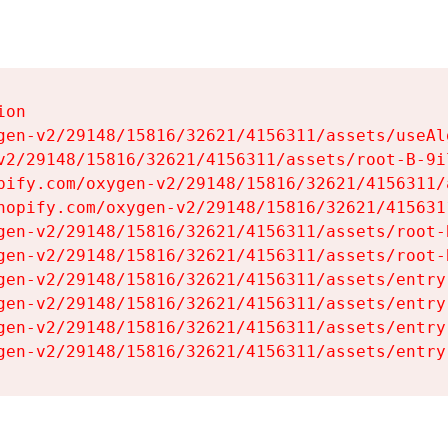
on

gen-v2/29148/15816/32621/4156311/assets/useAl
v2/29148/15816/32621/4156311/assets/root-B-9il
pify.com/oxygen-v2/29148/15816/32621/4156311/
hopify.com/oxygen-v2/29148/15816/32621/415631
gen-v2/29148/15816/32621/4156311/assets/root-B
gen-v2/29148/15816/32621/4156311/assets/root-B
gen-v2/29148/15816/32621/4156311/assets/entry
gen-v2/29148/15816/32621/4156311/assets/entry
gen-v2/29148/15816/32621/4156311/assets/entry
gen-v2/29148/15816/32621/4156311/assets/entry