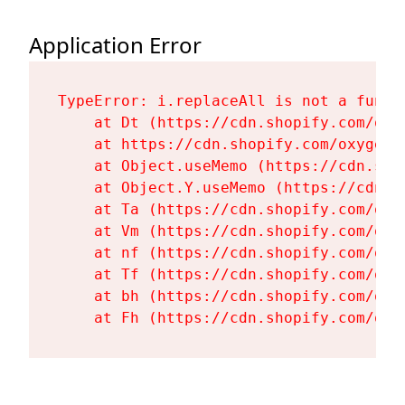
Application Error
TypeError: i.replaceAll is not a functi
    at Dt (https://cdn.shopify.com/oxy
    at https://cdn.shopify.com/oxygen-
    at Object.useMemo (https://cdn.sho
    at Object.Y.useMemo (https://cdn.s
    at Ta (https://cdn.shopify.com/oxy
    at Vm (https://cdn.shopify.com/oxy
    at nf (https://cdn.shopify.com/oxy
    at Tf (https://cdn.shopify.com/oxy
    at bh (https://cdn.shopify.com/oxy
    at Fh (https://cdn.shopify.com/oxy