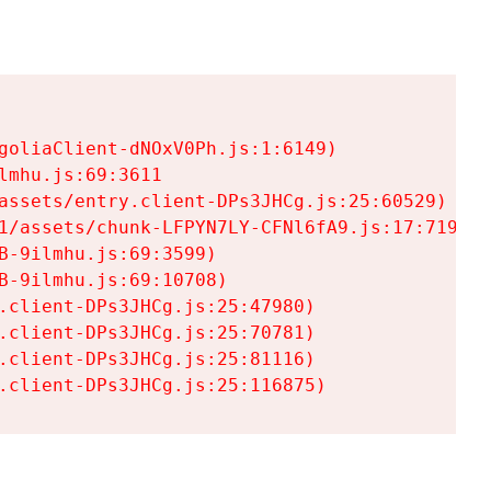
goliaClient-dNOxV0Ph.js:1:6149)

mhu.js:69:3611

assets/entry.client-DPs3JHCg.js:25:60529)

1/assets/chunk-LFPYN7LY-CFNl6fA9.js:17:7197)

-9ilmhu.js:69:3599)

-9ilmhu.js:69:10708)

.client-DPs3JHCg.js:25:47980)

.client-DPs3JHCg.js:25:70781)

.client-DPs3JHCg.js:25:81116)

.client-DPs3JHCg.js:25:116875)