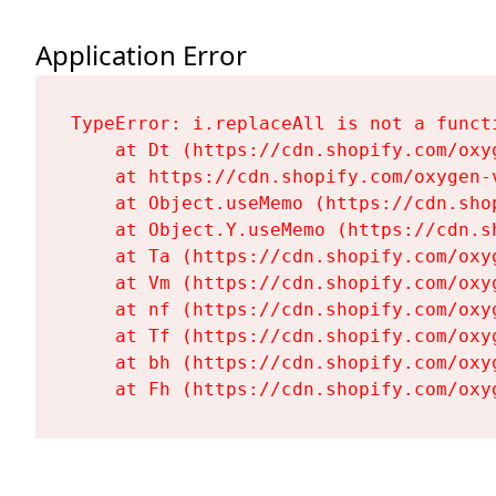
Application Error
TypeError: i.replaceAll is not a functi
    at Dt (https://cdn.shopify.com/oxy
    at https://cdn.shopify.com/oxygen-
    at Object.useMemo (https://cdn.sho
    at Object.Y.useMemo (https://cdn.s
    at Ta (https://cdn.shopify.com/oxy
    at Vm (https://cdn.shopify.com/oxy
    at nf (https://cdn.shopify.com/oxy
    at Tf (https://cdn.shopify.com/oxy
    at bh (https://cdn.shopify.com/oxy
    at Fh (https://cdn.shopify.com/oxy