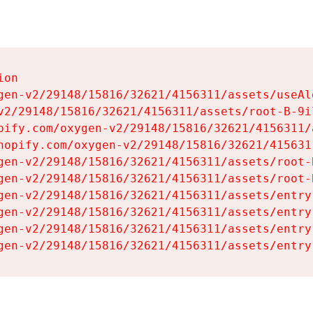
on

gen-v2/29148/15816/32621/4156311/assets/useAl
v2/29148/15816/32621/4156311/assets/root-B-9il
pify.com/oxygen-v2/29148/15816/32621/4156311/
hopify.com/oxygen-v2/29148/15816/32621/415631
gen-v2/29148/15816/32621/4156311/assets/root-B
gen-v2/29148/15816/32621/4156311/assets/root-B
gen-v2/29148/15816/32621/4156311/assets/entry
gen-v2/29148/15816/32621/4156311/assets/entry
gen-v2/29148/15816/32621/4156311/assets/entry
gen-v2/29148/15816/32621/4156311/assets/entry