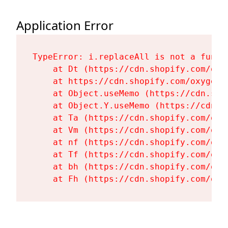
Application Error
TypeError: i.replaceAll is not a functi
    at Dt (https://cdn.shopify.com/oxy
    at https://cdn.shopify.com/oxygen-
    at Object.useMemo (https://cdn.sho
    at Object.Y.useMemo (https://cdn.s
    at Ta (https://cdn.shopify.com/oxy
    at Vm (https://cdn.shopify.com/oxy
    at nf (https://cdn.shopify.com/oxy
    at Tf (https://cdn.shopify.com/oxy
    at bh (https://cdn.shopify.com/oxy
    at Fh (https://cdn.shopify.com/oxy