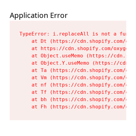
Application Error
TypeError: i.replaceAll is not a functi
    at Dt (https://cdn.shopify.com/oxy
    at https://cdn.shopify.com/oxygen-
    at Object.useMemo (https://cdn.sho
    at Object.Y.useMemo (https://cdn.s
    at Ta (https://cdn.shopify.com/oxy
    at Vm (https://cdn.shopify.com/oxy
    at nf (https://cdn.shopify.com/oxy
    at Tf (https://cdn.shopify.com/oxy
    at bh (https://cdn.shopify.com/oxy
    at Fh (https://cdn.shopify.com/oxy