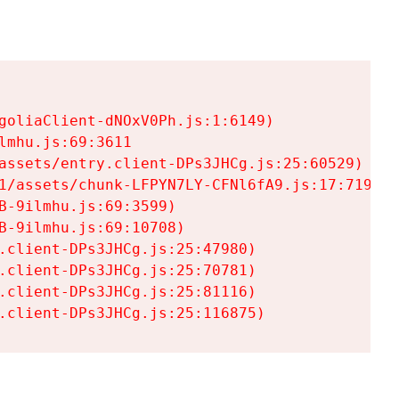
goliaClient-dNOxV0Ph.js:1:6149)

mhu.js:69:3611

assets/entry.client-DPs3JHCg.js:25:60529)

1/assets/chunk-LFPYN7LY-CFNl6fA9.js:17:7197)

-9ilmhu.js:69:3599)

-9ilmhu.js:69:10708)

.client-DPs3JHCg.js:25:47980)

.client-DPs3JHCg.js:25:70781)

.client-DPs3JHCg.js:25:81116)

.client-DPs3JHCg.js:25:116875)