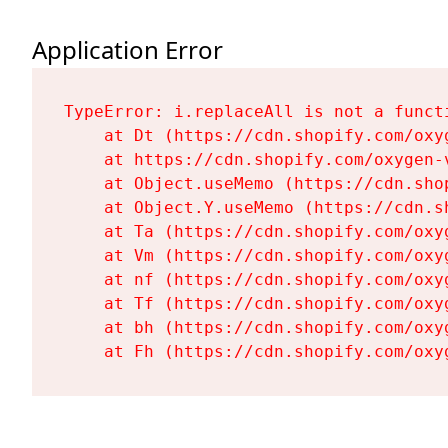
Application Error
TypeError: i.replaceAll is not a functi
    at Dt (https://cdn.shopify.com/oxy
    at https://cdn.shopify.com/oxygen-
    at Object.useMemo (https://cdn.sho
    at Object.Y.useMemo (https://cdn.s
    at Ta (https://cdn.shopify.com/oxy
    at Vm (https://cdn.shopify.com/oxy
    at nf (https://cdn.shopify.com/oxy
    at Tf (https://cdn.shopify.com/oxy
    at bh (https://cdn.shopify.com/oxy
    at Fh (https://cdn.shopify.com/oxy