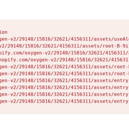
on

gen-v2/29148/15816/32621/4156311/assets/useAl
v2/29148/15816/32621/4156311/assets/root-B-9il
pify.com/oxygen-v2/29148/15816/32621/4156311/
hopify.com/oxygen-v2/29148/15816/32621/415631
gen-v2/29148/15816/32621/4156311/assets/root-B
gen-v2/29148/15816/32621/4156311/assets/root-B
gen-v2/29148/15816/32621/4156311/assets/entry
gen-v2/29148/15816/32621/4156311/assets/entry
gen-v2/29148/15816/32621/4156311/assets/entry
gen-v2/29148/15816/32621/4156311/assets/entry