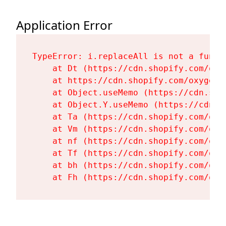
Application Error
TypeError: i.replaceAll is not a functi
    at Dt (https://cdn.shopify.com/oxy
    at https://cdn.shopify.com/oxygen-
    at Object.useMemo (https://cdn.sho
    at Object.Y.useMemo (https://cdn.s
    at Ta (https://cdn.shopify.com/oxy
    at Vm (https://cdn.shopify.com/oxy
    at nf (https://cdn.shopify.com/oxy
    at Tf (https://cdn.shopify.com/oxy
    at bh (https://cdn.shopify.com/oxy
    at Fh (https://cdn.shopify.com/oxy