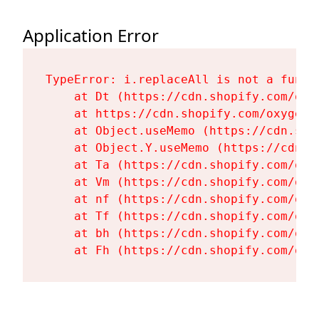
Application Error
TypeError: i.replaceAll is not a functi
    at Dt (https://cdn.shopify.com/oxy
    at https://cdn.shopify.com/oxygen-
    at Object.useMemo (https://cdn.sho
    at Object.Y.useMemo (https://cdn.s
    at Ta (https://cdn.shopify.com/oxy
    at Vm (https://cdn.shopify.com/oxy
    at nf (https://cdn.shopify.com/oxy
    at Tf (https://cdn.shopify.com/oxy
    at bh (https://cdn.shopify.com/oxy
    at Fh (https://cdn.shopify.com/oxy