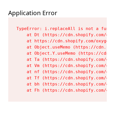
Application Error
TypeError: i.replaceAll is not a functi
    at Dt (https://cdn.shopify.com/oxy
    at https://cdn.shopify.com/oxygen-
    at Object.useMemo (https://cdn.sho
    at Object.Y.useMemo (https://cdn.s
    at Ta (https://cdn.shopify.com/oxy
    at Vm (https://cdn.shopify.com/oxy
    at nf (https://cdn.shopify.com/oxy
    at Tf (https://cdn.shopify.com/oxy
    at bh (https://cdn.shopify.com/oxy
    at Fh (https://cdn.shopify.com/oxy