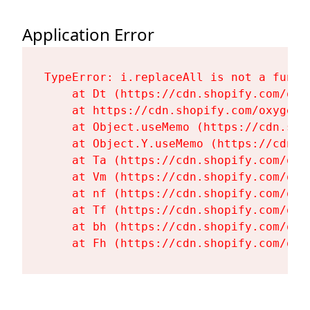
Application Error
TypeError: i.replaceAll is not a functi
    at Dt (https://cdn.shopify.com/oxy
    at https://cdn.shopify.com/oxygen-
    at Object.useMemo (https://cdn.sho
    at Object.Y.useMemo (https://cdn.s
    at Ta (https://cdn.shopify.com/oxy
    at Vm (https://cdn.shopify.com/oxy
    at nf (https://cdn.shopify.com/oxy
    at Tf (https://cdn.shopify.com/oxy
    at bh (https://cdn.shopify.com/oxy
    at Fh (https://cdn.shopify.com/oxy