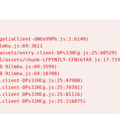
goliaClient-dNOxV0Ph.js:1:6149)

mhu.js:69:3611

assets/entry.client-DPs3JHCg.js:25:60529)

1/assets/chunk-LFPYN7LY-CFNl6fA9.js:17:7197)

-9ilmhu.js:69:3599)

-9ilmhu.js:69:10708)

.client-DPs3JHCg.js:25:47980)

.client-DPs3JHCg.js:25:70781)

.client-DPs3JHCg.js:25:81116)

.client-DPs3JHCg.js:25:116875)