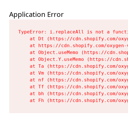
Application Error
TypeError: i.replaceAll is not a functi
    at Dt (https://cdn.shopify.com/oxy
    at https://cdn.shopify.com/oxygen-
    at Object.useMemo (https://cdn.sho
    at Object.Y.useMemo (https://cdn.s
    at Ta (https://cdn.shopify.com/oxy
    at Vm (https://cdn.shopify.com/oxy
    at nf (https://cdn.shopify.com/oxy
    at Tf (https://cdn.shopify.com/oxy
    at bh (https://cdn.shopify.com/oxy
    at Fh (https://cdn.shopify.com/oxy