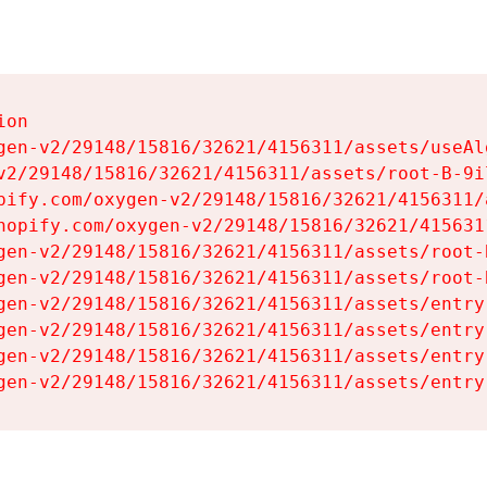
on

gen-v2/29148/15816/32621/4156311/assets/useAl
v2/29148/15816/32621/4156311/assets/root-B-9il
pify.com/oxygen-v2/29148/15816/32621/4156311/
hopify.com/oxygen-v2/29148/15816/32621/415631
gen-v2/29148/15816/32621/4156311/assets/root-B
gen-v2/29148/15816/32621/4156311/assets/root-B
gen-v2/29148/15816/32621/4156311/assets/entry
gen-v2/29148/15816/32621/4156311/assets/entry
gen-v2/29148/15816/32621/4156311/assets/entry
gen-v2/29148/15816/32621/4156311/assets/entry